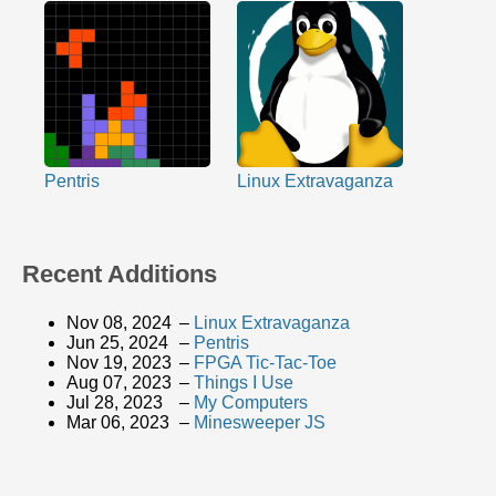
Pentris
Linux Extravaganza
Recent Additions
Nov 08, 2024
–
Linux Extravaganza
Jun 25, 2024
–
Pentris
Nov 19, 2023
–
FPGA Tic-Tac-Toe
Aug 07, 2023
–
Things I Use
Jul 28, 2023
–
My Computers
Mar 06, 2023
–
Minesweeper JS