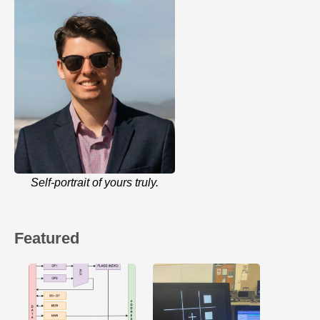
Self-portrait of yours truly.
Featured