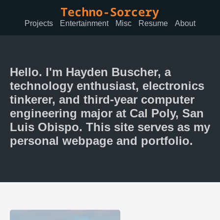
Projects
Entertainment
Misc
Resume
About
Hello. I'm Hayden Buscher, a
technology enthusiast, electronics
tinkerer, and third-year computer
engineering major at Cal Poly, San
Luis Obispo. This site serves as my
personal webpage and portfolio.