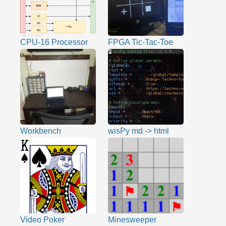
CPU-16 Processor
FPGA Tic-Tac-Toe
Workbench
wisPy md -> html
Video Poker
Minesweeper